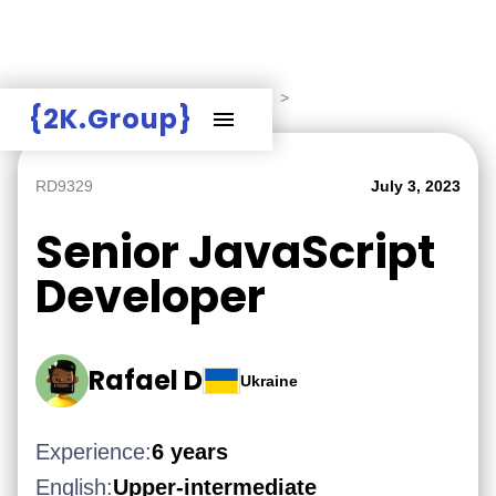
Hire Employers
>
Employers board
>
{2K.Group}
RD9329
July 3, 2023
Senior JavaScript
Developer
Rafael D
Ukraine
Experience:
6 years
English:
Upper-intermediate