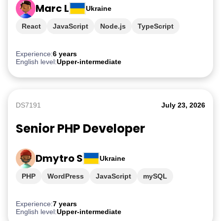
Marc L
Ukraine
React
JavaScript
Node.js
TypeScript
PostgreSQL
Experience:
6 years
English level:
Upper-intermediate
DS7191
July 23, 2026
Senior PHP Developer
Dmytro S
Ukraine
PHP
WordPress
JavaScript
mySQL
TypeScript
Experience:
7 years
English level:
Upper-intermediate