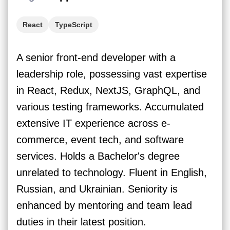
React
TypeScript
A senior front-end developer with a
leadership role, possessing vast expertise
in React, Redux, NextJS, GraphQL, and
various testing frameworks. Accumulated
extensive IT experience across e-
commerce, event tech, and software
services. Holds a Bachelor's degree
unrelated to technology. Fluent in English,
Russian, and Ukrainian. Seniority is
enhanced by mentoring and team lead
duties in their latest position.