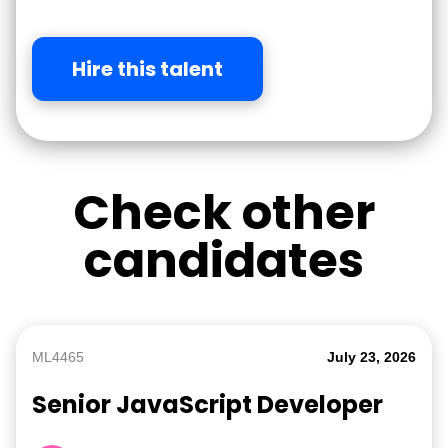
Hire this talent
Check other
candidates
ML4465
July 23, 2026
Senior JavaScript Developer