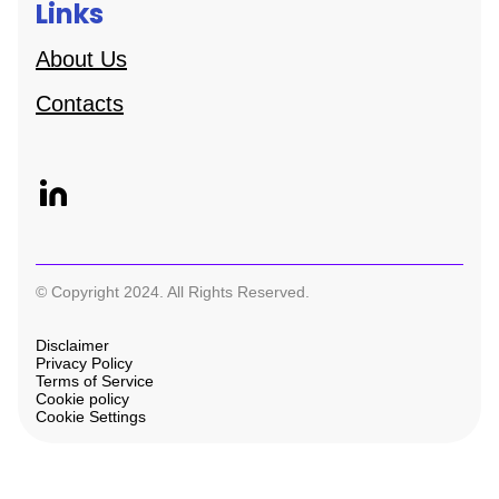
Links
About Us
Contacts
© Copyright 2024. All Rights Reserved.
Disclaimer
Privacy Policy
Terms of Service
Cookie policy
Cookie Settings