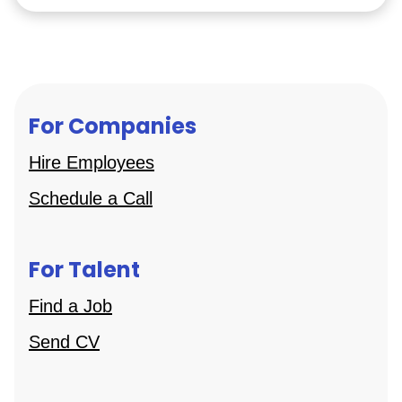
For Companies
Hire Employees
Schedule a Call
For Talent
Find a Job
Send CV