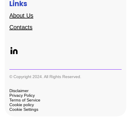
Links
About Us
Contacts
© Copyright 2024. All Rights Reserved.
Disclaimer
Privacy Policy
Terms of Service
Cookie policy
Cookie Settings