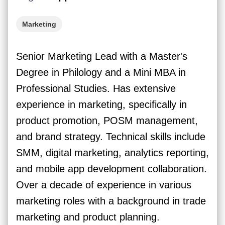
Marketing
Senior Marketing Lead with a Master's
Degree in Philology and a Mini MBA in
Professional Studies. Has extensive
experience in marketing, specifically in
product promotion, POSM management,
and brand strategy. Technical skills include
SMM, digital marketing, analytics reporting,
and mobile app development collaboration.
Over a decade of experience in various
marketing roles with a background in trade
marketing and product planning.