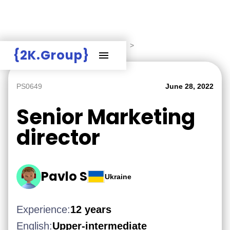
Hire Employers
>
Employers board
>
{2K.Group}
PS0649
June 28, 2022
Senior Marketing
director
Pavlo S
Ukraine
Experience:
12 years
English:
Upper-intermediate