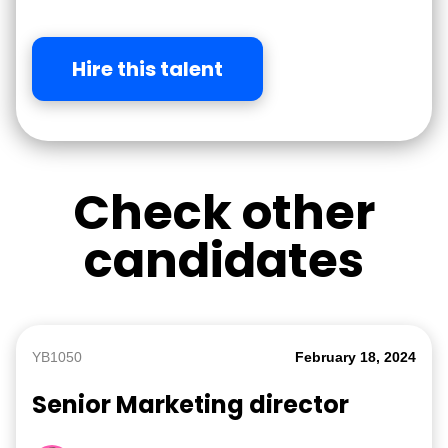
Hire this talent
Check other
candidates
YB1050
February 18, 2024
Senior Marketing director