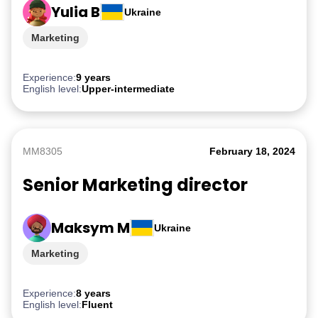
Yulia B
Ukraine
Marketing
Experience:
9 years
English level:
Upper-intermediate
MM8305
February 18, 2024
Senior Marketing director
Maksym M
Ukraine
Marketing
Experience:
8 years
English level:
Fluent