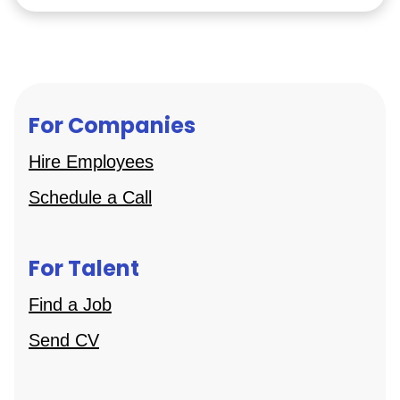
For Companies
Hire Employees
Schedule a Call
For Talent
Find a Job
Send CV