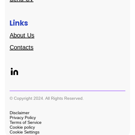
Links
About Us
Contacts
© Copyright 2024. All Rights Reserved.
Disclaimer
Privacy Policy
Terms of Service
Cookie policy
Cookie Settings