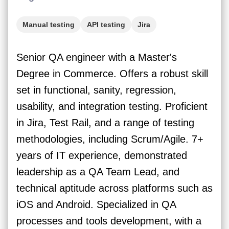
Manual testing
API testing
Jira
Mobile testing
Web testing
Senior QA engineer with a Master's
Degree in Commerce. Offers a robust skill
set in functional, sanity, regression,
usability, and integration testing. Proficient
in Jira, Test Rail, and a range of testing
methodologies, including Scrum/Agile. 7+
years of IT experience, demonstrated
leadership as a QA Team Lead, and
technical aptitude across platforms such as
iOS and Android. Specialized in QA
processes and tools development, with a