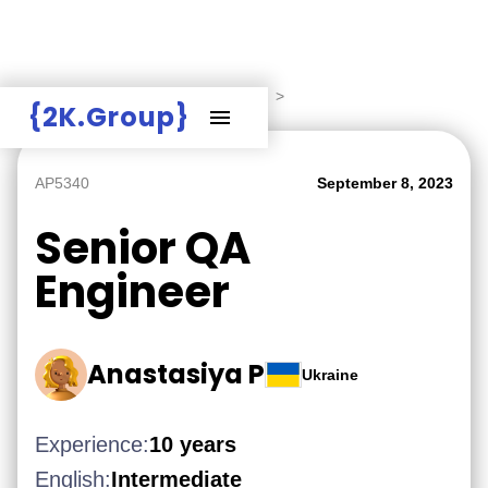
Hire Employers
>
Employers board
>
{2K.Group}
AP5340
September 8, 2023
Senior QA
Engineer
Anastasiya P
Ukraine
Experience:
10 years
English:
Intermediate