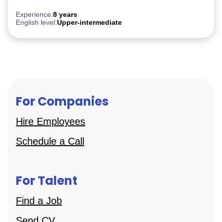
AWS
Experience:
8 years
English level:
Upper-intermediate
For Companies
Hire Employees
Schedule a Call
For Talent
Find a Job
Send CV