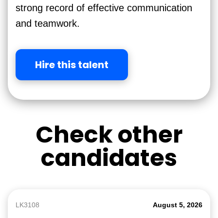
strong record of effective communication
and teamwork.
Hire this talent
Check other
candidates
LK3108
August 5, 2026