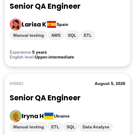
Senior QA Engineer
Larisa K
Spain
Manual testing
AWS
SQL
ETL
PostgreSQL
Experience:
5 years
English level:
Upper-intermediate
IH9882
August 5, 2026
Senior QA Engineer
Iryna H
Ukraine
Manual testing
ETL
SQL
Data Analyse