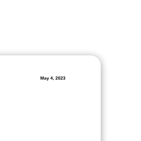
May 4, 2023