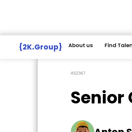
Hire Employers
>
Employers board
>
About us
Find Tale
{2K.Group}
AS2367
Senior
Anton S