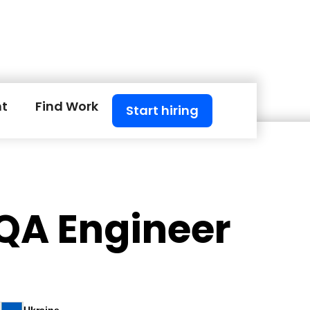
nt
Find Work
Start hiring
 QA Engineer