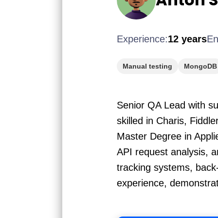
Experience:
12 years
En
Manual testing
MongoDB
Senior QA Lead with sub
skilled in Charis, Fidd
Master Degree in Appli
API request analysis, 
tracking systems, back
experience, demonstrati