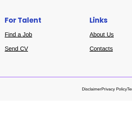
For Talent
Links
Find a Job
About Us
Send CV
Contacts
Disclaimer
Privacy Policy
Te