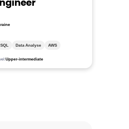
Engineer
raine
SQL
Data Analyse
AWS
vel:
Upper-intermediate