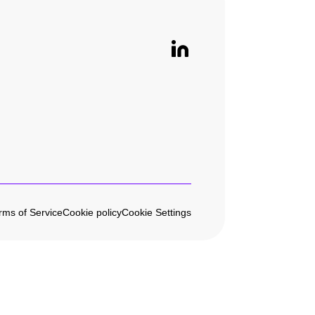
rms of Service
Cookie policy
Cookie Settings