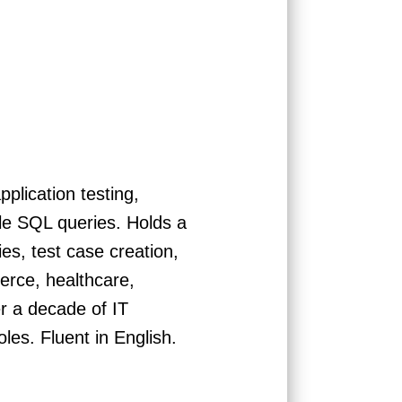
plication testing,
ple SQL queries. Holds a
s, test case creation,
erce, healthcare,
r a decade of IT
les. Fluent in English.