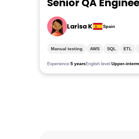
Senior QA Enginee
Larisa K
Spain
Manual testing
AWS
SQL
ETL
Experience:
5 years
English level:
Upper-interm