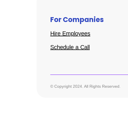
For Companies
Hire Employees
Schedule a Call
© Copyright 2024. All Rights Reserved.