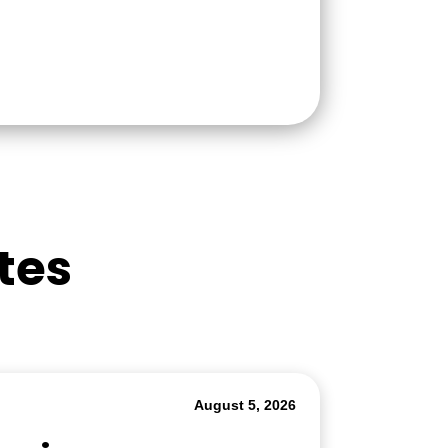
tes
August 5, 2026