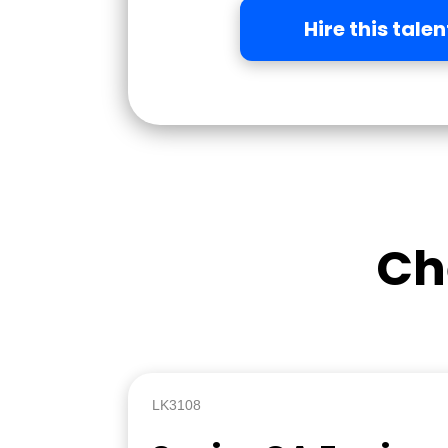
Hire this talen
Ch
LK3108