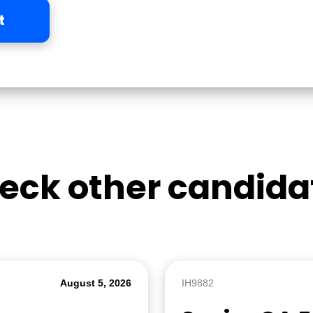
t
eck other candida
August 5, 2026
IH9882