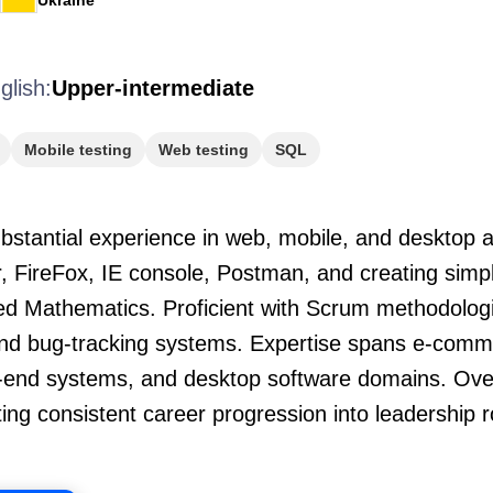
Ukraine
glish:
Upper-intermediate
Mobile testing
Web testing
SQL
stantial experience in web, mobile, and desktop ap
ler, FireFox, IE console, Postman, and creating sim
ed Mathematics. Proficient with Scrum methodologie
and bug-tracking systems. Expertise spans e-comm
-end systems, and desktop software domains. Ove
ng consistent career progression into leadership ro