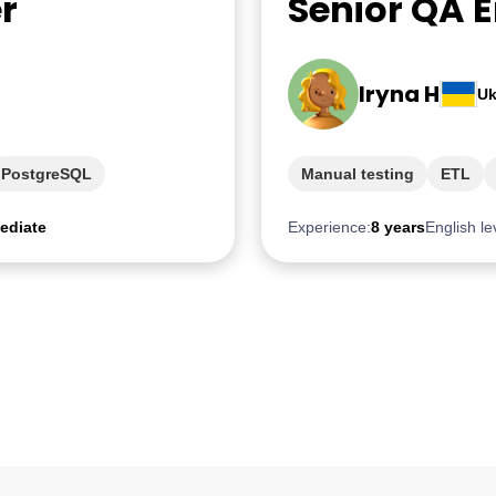
r
Senior QA 
Iryna H
Uk
PostgreSQL
Manual testing
ETL
ediate
Experience:
8 years
English le