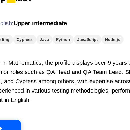
Ukraine
glish:
Upper-intermediate
sting
Cypress
Java
Python
JavaScript
Node.js
in Mathematics, the profile displays over 9 years 
enior roles such as QA Head and QA Team Lead. Ski
 and Cypress among others, with expertise acros
perienced in various testing methodologies, perfor
 in English.
t