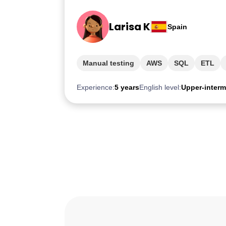
Larisa K
Spain
Manual testing
AWS
SQL
ETL
Experience:
5 years
English level:
Upper-interm