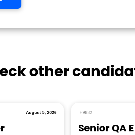
eck other candida
August 5, 2026
IH9882
r
Senior QA 