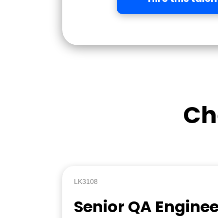
Ch
LK3108
Senior QA Enginee