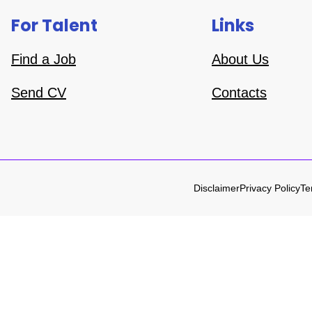
For Talent
Links
Find a Job
About Us
Send CV
Contacts
Disclaimer
Privacy Policy
Te