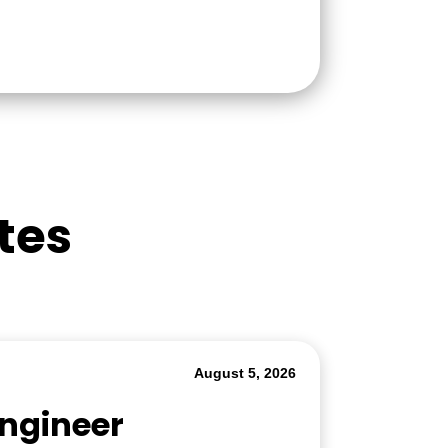
tes
August 5, 2026
Engineer