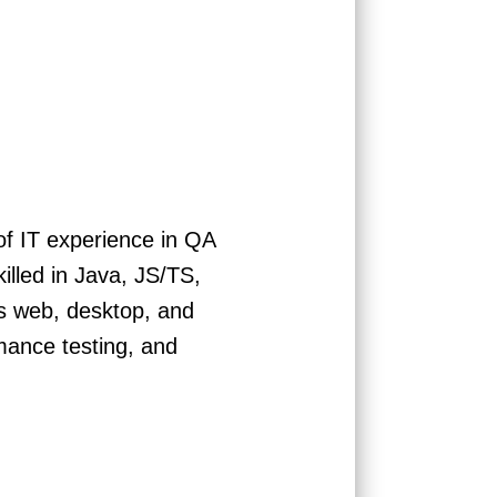
of IT experience in QA
lled in Java, JS/TS,
s web, desktop, and
mance testing, and