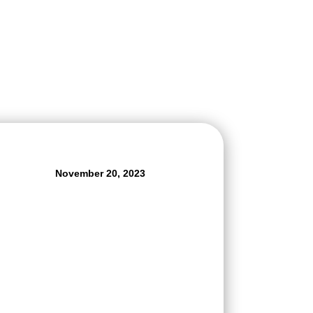
November 20, 2023