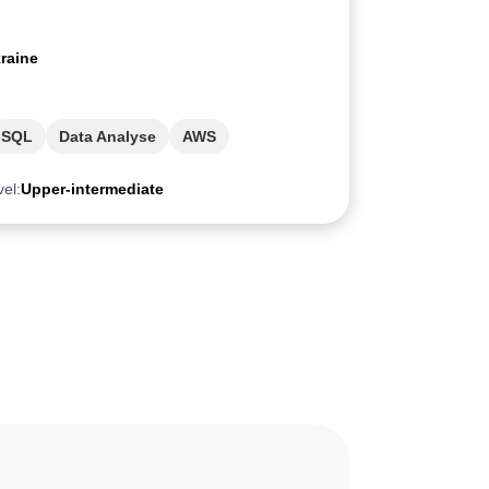
raine
SQL
Data Analyse
AWS
vel:
Upper-intermediate