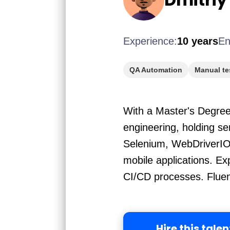
Experience:
10 years
En
QA Automation
Manual te
With a Master's Degree 
engineering, holding s
Selenium, WebDriverIO,
mobile applications. Ex
CI/CD processes. Fluent
Hire this talen