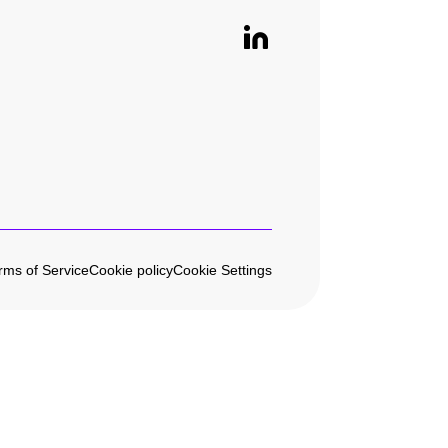
rms of Service
Cookie policy
Cookie Settings