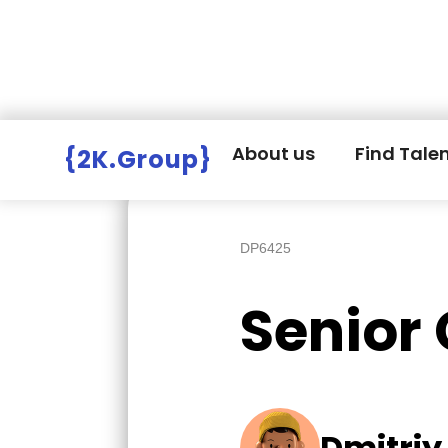
Hire Employers
>
Employers board
>
About us
Find Tale
{2K.Group}
DP6425
Senior
Dmitriy