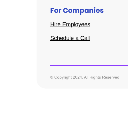
For Companies
Hire Employees
Schedule a Call
© Copyright 2024. All Rights Reserved.