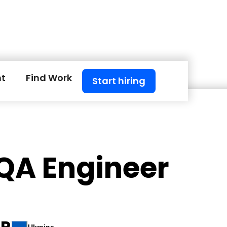
nt
Find Work
Start hiring
 QA Engineer
 P