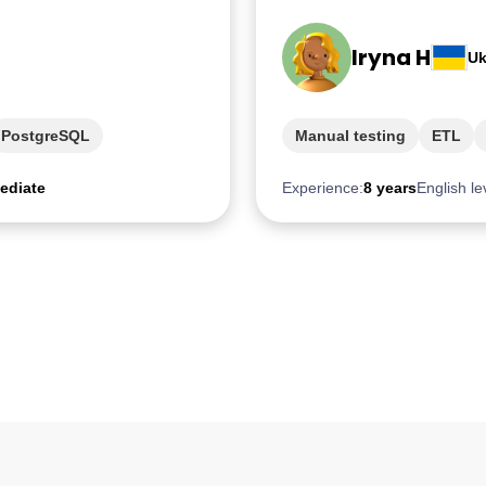
Iryna H
Uk
PostgreSQL
Manual testing
ETL
ediate
Experience:
8 years
English le