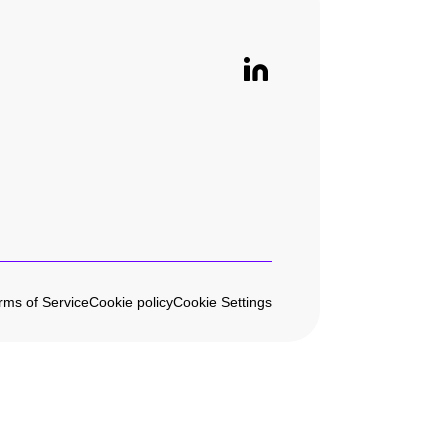
rms of Service
Cookie policy
Cookie Settings