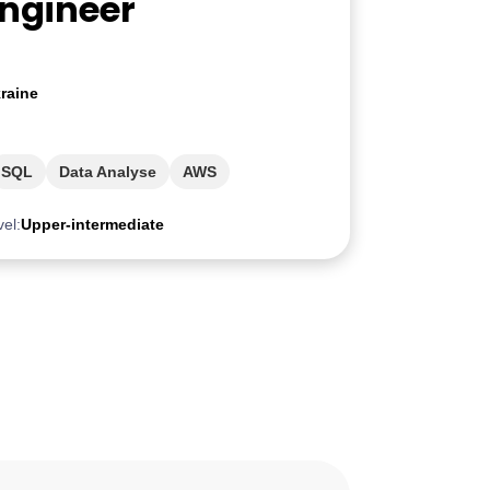
Engineer
raine
SQL
Data Analyse
AWS
vel:
Upper-intermediate