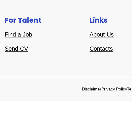
For Talent
Links
Find a Job
About Us
Send CV
Contacts
Disclaimer
Privacy Policy
Te