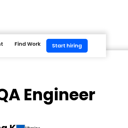
nt
Find Work
Start hiring
 QA Engineer
na K