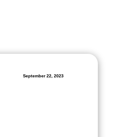
September 22, 2023