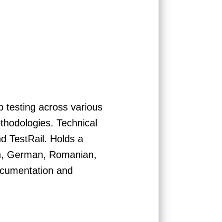
 testing across various
thodologies. Technical
d TestRail. Holds a
ish, German, Romanian,
documentation and