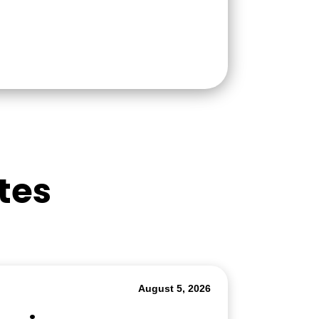
tes
August 5, 2026