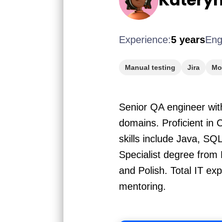
Experience:
5 years
Eng
Manual testing
Jira
Mob
Senior QA engineer wit
domains. Proficient in 
skills include Java, SQ
Specialist degree from 
and Polish. Total IT e
mentoring.