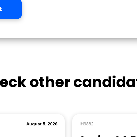
t
eck other candida
August 5, 2026
IH9882