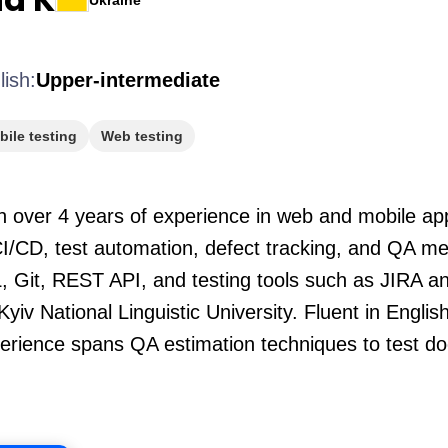
Ukraine
lish:
Upper-intermediate
ile testing
Web testing
h over 4 years of experience in web and mobile app
CI/CD, test automation, defect tracking, and QA me
L, Git, REST API, and testing tools such as JIRA an
Kyiv National Linguistic University. Fluent in Engl
xperience spans QA estimation techniques to test 