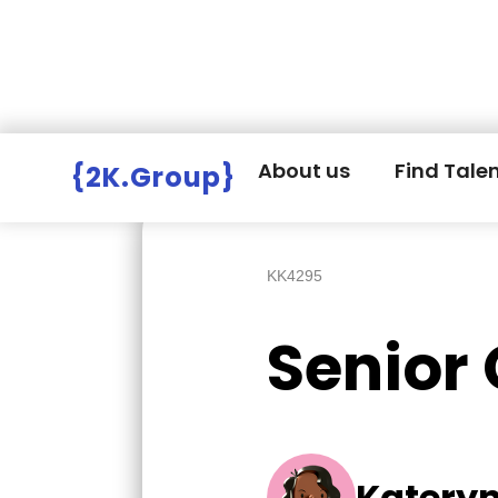
Hire Employers
>
Employers board
>
About us
Find Tale
{2K.Group}
KK4295
Senior
Katery