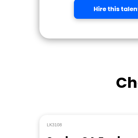
Hire this talen
Ch
LK3108