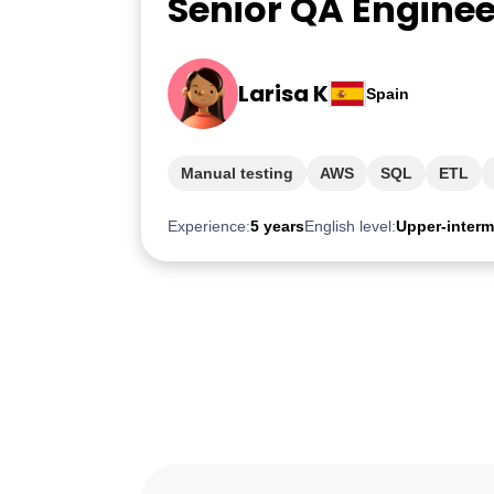
Senior QA Enginee
Larisa K
Spain
Manual testing
AWS
SQL
ETL
Experience:
5 years
English level:
Upper-interm