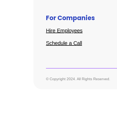
For Companies
Hire Employees
Schedule a Call
© Copyright 2024. All Rights Reserved.