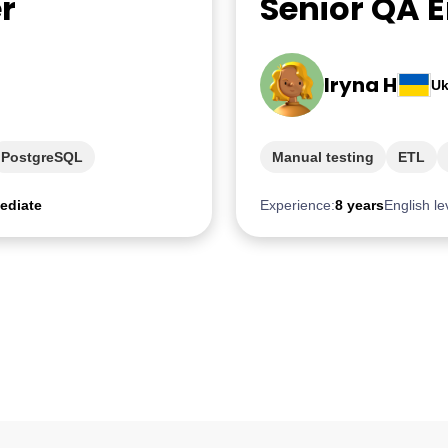
r
Senior QA 
Iryna H
Uk
PostgreSQL
Manual testing
ETL
ediate
Experience:
8 years
English le