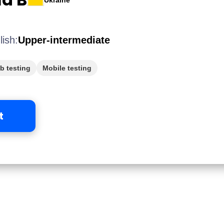
Ukraine
lish:
Upper-intermediate
b testing
Mobile testing
t