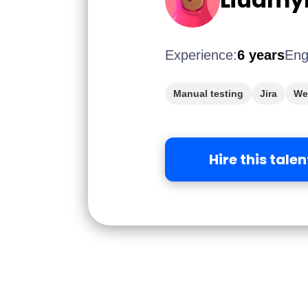
Experience:
6 years
Eng
Manual testing
Jira
We
Hire this talen