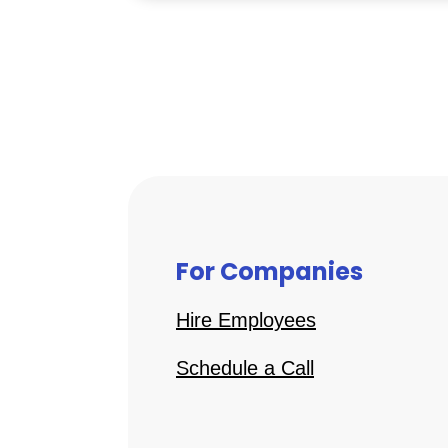
For Companies
Hire Employees
Schedule a Call