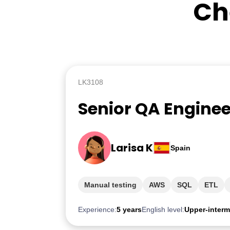
Ch
LK3108
Senior QA Enginee
Larisa K
Spain
Manual testing
AWS
SQL
ETL
Experience:
5 years
English level:
Upper-interm