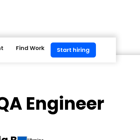
nt
Find Work
Start hiring
 QA Engineer
a B