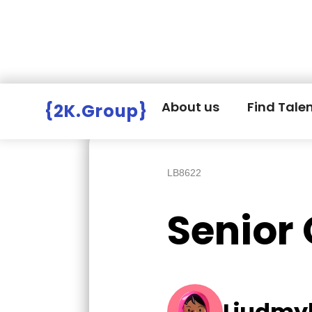
Hire Employers
>
Employers board
>
About us
Find Tale
{2K.Group}
LB8622
Senior
Liudmyl