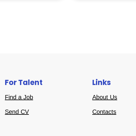
For Talent
Links
Find a Job
About Us
Send CV
Contacts