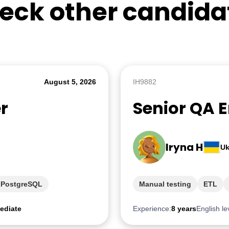
eck other candida
August 5, 2026
IH9882
r
Senior QA 
Iryna H
Uk
PostgreSQL
Manual testing
ETL
ediate
Experience:
8 years
English le