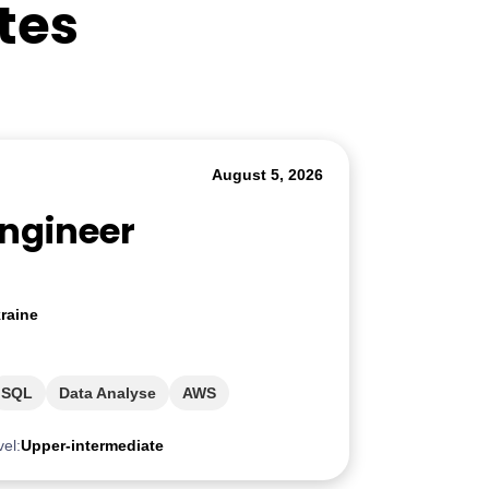
tes
August 5, 2026
Engineer
raine
SQL
Data Analyse
AWS
vel:
Upper-intermediate