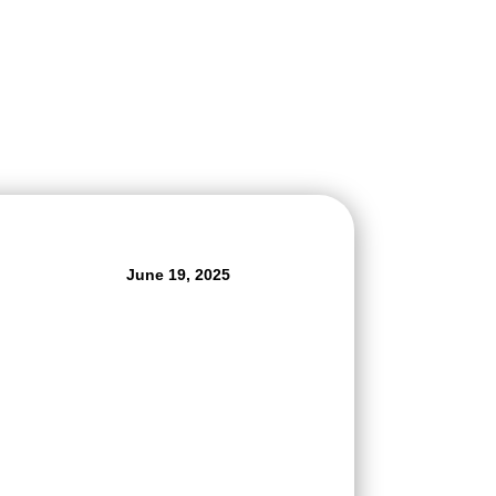
June 19, 2025