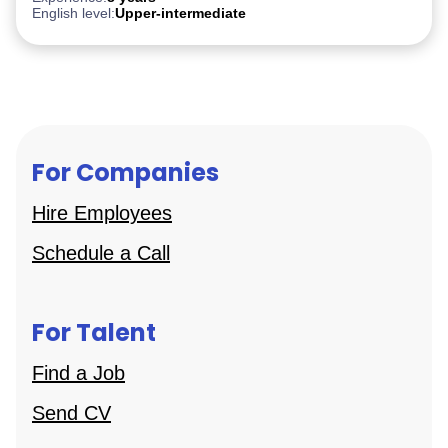
English level:
Upper-intermediate
For Companies
Hire Employees
Schedule a Call
For Talent
Find a Job
Send CV