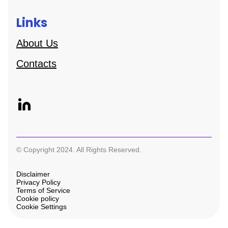
Links
About Us
Contacts
© Copyright 2024. All Rights Reserved.
Disclaimer
Privacy Policy
Terms of Service
Cookie policy
Cookie Settings