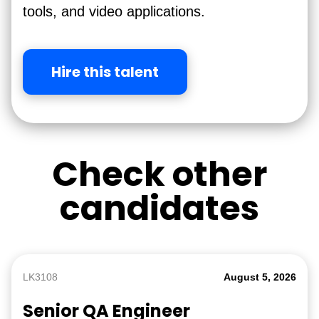
tools, and video applications.
Hire this talent
Check other
candidates
LK3108
August 5, 2026
Senior QA Engineer