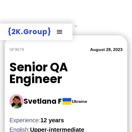
Hire Employers
>
Employers board
>
{2K.Group}
SF9079
August 28, 2023
Senior QA
Engineer
Svetlana F
Ukraine
Experience:
12 years
English:
Upper-intermediate