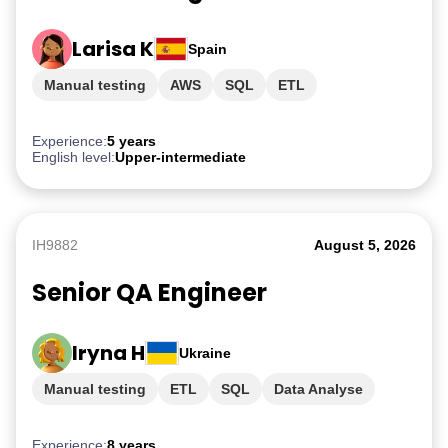
Larisa K
Spain
Manual testing
AWS
SQL
ETL
PostgreSQL
Experience:
5 years
English level:
Upper-intermediate
IH9882
August 5, 2026
Senior QA Engineer
Iryna H
Ukraine
Manual testing
ETL
SQL
Data Analyse
AWS
Experience:
8 years