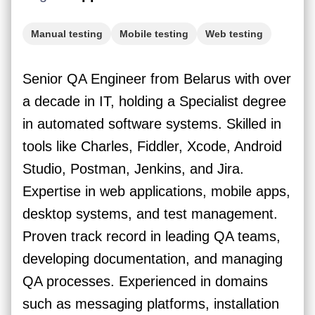
Manual testing
Mobile testing
Web testing
Jira
Senior QA Engineer from Belarus with over
a decade in IT, holding a Specialist degree
in automated software systems. Skilled in
tools like Charles, Fiddler, Xcode, Android
Studio, Postman, Jenkins, and Jira.
Expertise in web applications, mobile apps,
desktop systems, and test management.
Proven track record in leading QA teams,
developing documentation, and managing
QA processes. Experienced in domains
such as messaging platforms, installation