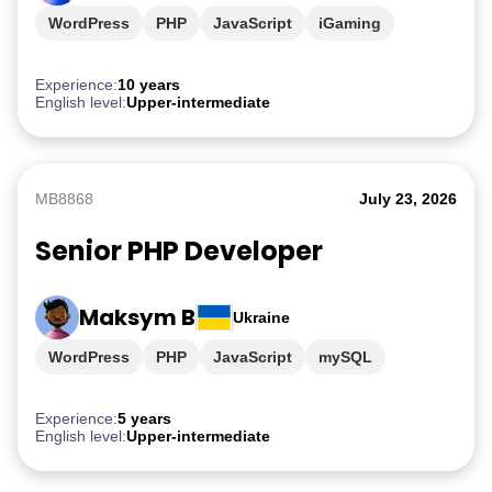
WordPress
PHP
JavaScript
iGaming
Experience:
10 years
English level:
Upper-intermediate
MB8868
July 23, 2026
Senior PHP Developer
Maksym B
Ukraine
WordPress
PHP
JavaScript
mySQL
Experience:
5 years
English level:
Upper-intermediate