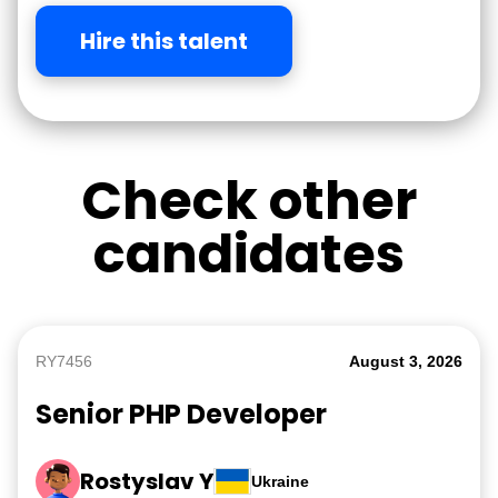
Hire this talent
Check other
candidates
RY7456
August 3, 2026
Senior PHP Developer
Rostyslav Y
Ukraine