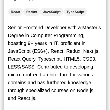
React
Redux
JavaScript
TypeScript
Senior Frontend Developer with a Master's
Degree in Computer Programming,
boasting 9+ years in IT, proficient in
JavaScript (ES6+), React, Redux, Next.js,
React Query, Typescript, HTML5, CSS3,
LESS/SASS. Contributed to developing
micro front-end architecture for various
domains and has furthered knowledge
through specialized courses on Node.js
and React.js.