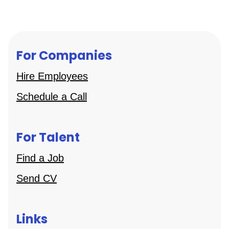
For Companies
Hire Employees
Schedule a Call
For Talent
Find a Job
Send CV
Links