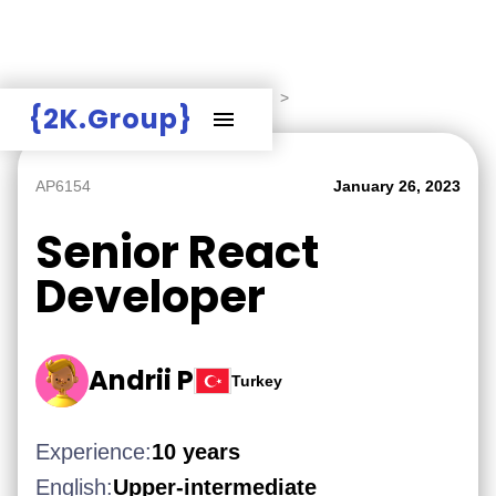
Hire Employers
>
Employers board
>
{2K.Group}
AP6154
January 26, 2023
Senior React
Developer
Andrii P
Turkey
Experience:
10 years
English:
Upper-intermediate