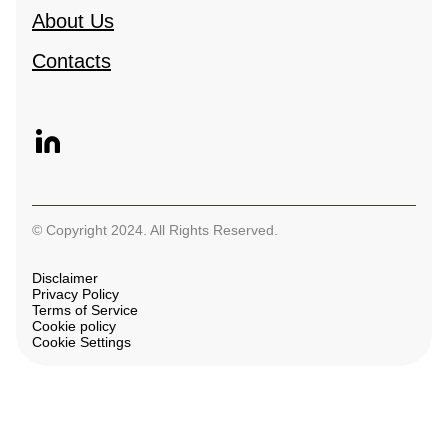
About Us
Contacts
© Copyright 2024. All Rights Reserved.
Disclaimer
Privacy Policy
Terms of Service
Cookie policy
Cookie Settings