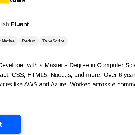
Ukraine
lish:
Fluent
 Native
Redux
TypeScript
eveloper with a Master's Degree in Computer Scien
eact, CSS, HTML5, Node.js, and more. Over 6 years
ervices like AWS and Azure. Worked across e-comm
t