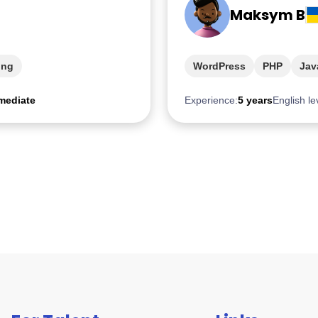
Maksym B
ing
WordPress
PHP
Jav
mediate
Experience:
5 years
English le