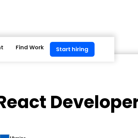
nt
Find Work
Start hiring
 React Develope