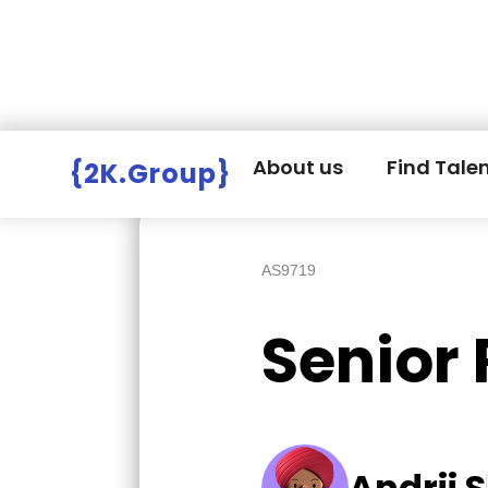
Hire Employers
>
Employers board
>
About us
Find Tale
{2K.Group}
AS9719
Senior
Andrii S