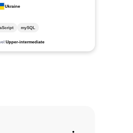
Ukraine
aScript
mySQL
vel:
Upper-intermediate