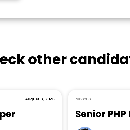
eck other candida
August 3, 2026
MB8868
oper
Senior PHP