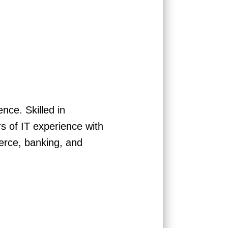
ce. Skilled in
 of IT experience with
erce, banking, and