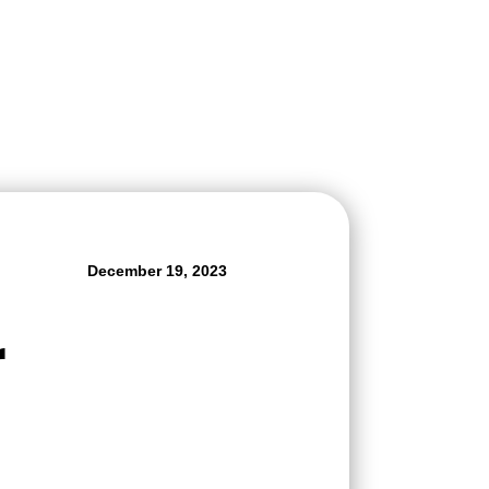
December 19, 2023
r