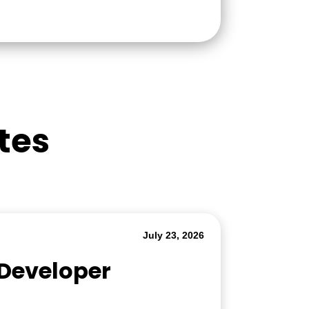
tes
July 23, 2026
 Developer