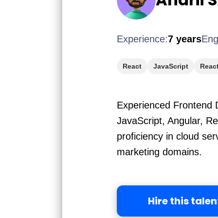
Experience:
7 years
Eng
React
JavaScript
React
Experienced Frontend D
JavaScript, Angular, R
proficiency in cloud s
marketing domains.
Hire this talen