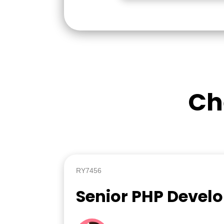
Ch
RY7456
Senior PHP Devel