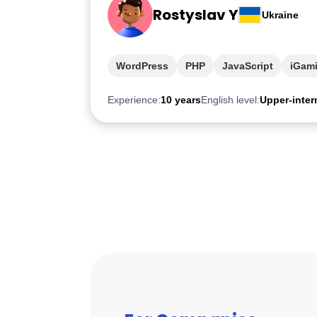
Rostyslav Y
Ukraine
WordPress
PHP
JavaScript
iGam
Experience:
10 years
English level:
Upper-inter