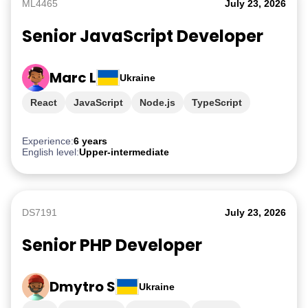
ML4465
July 23, 2026
Senior JavaScript Developer
Marc L
Ukraine
React
JavaScript
Node.js
TypeScript
PostgreSQL
Experience:
6 years
English level:
Upper-intermediate
DS7191
July 23, 2026
Senior PHP Developer
Dmytro S
Ukraine