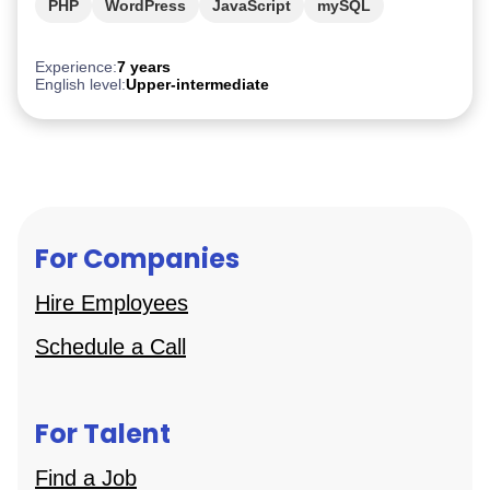
PHP
WordPress
JavaScript
mySQL
TypeScript
Experience:
7 years
English level:
Upper-intermediate
For Companies
Hire Employees
Schedule a Call
For Talent
Find a Job