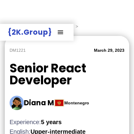
Hire Employers
>
Employers board
>
{2K.Group}
DM1221
March 29, 2023
Senior React
Developer
Diana M
Montenegro
Experience:
5 years
English:
Upper-intermediate