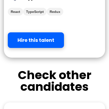
React
TypeScript
Redux
Hire this talent
Check other
candidates