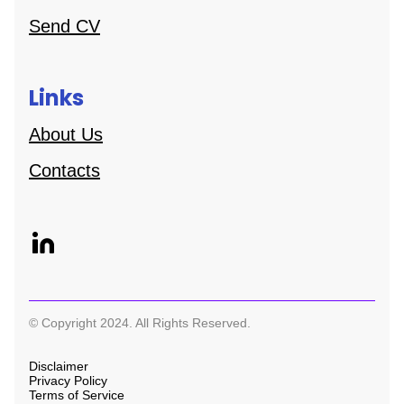
Send CV
Links
About Us
Contacts
© Copyright 2024. All Rights Reserved.
Disclaimer
Privacy Policy
Terms of Service