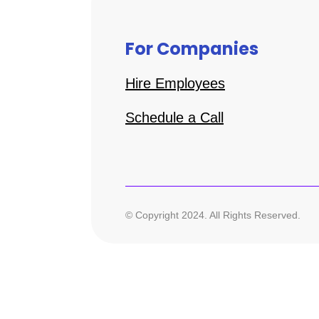
For Companies
Hire Employees
Schedule a Call
© Copyright 2024. All Rights Reserved.