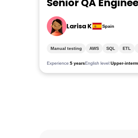
Senior QA Enginee
Larisa K
Spain
Manual testing
AWS
SQL
ETL
Experience:
5 years
English level:
Upper-interm