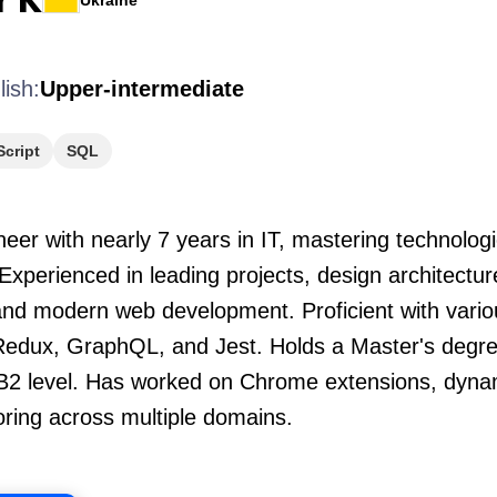
Ukraine
lish:
Upper-intermediate
cript
SQL
eer with nearly 7 years in IT, mastering technologi
Experienced in leading projects, design architectu
and modern web development. Proficient with vario
Redux, GraphQL, and Jest. Holds a Master's degree
e B2 level. Has worked on Chrome extensions, dynam
oring across multiple domains.