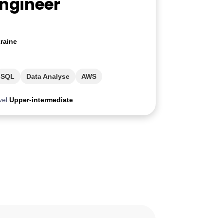
Engineer
raine
SQL
Data Analyse
AWS
vel:
Upper-intermediate