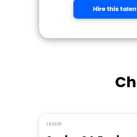
Hire this talen
Ch
LK3108