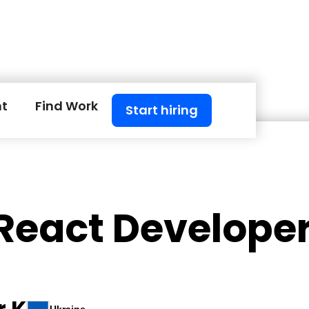
nt
Find Work
Start hiring
 React Develope
r K