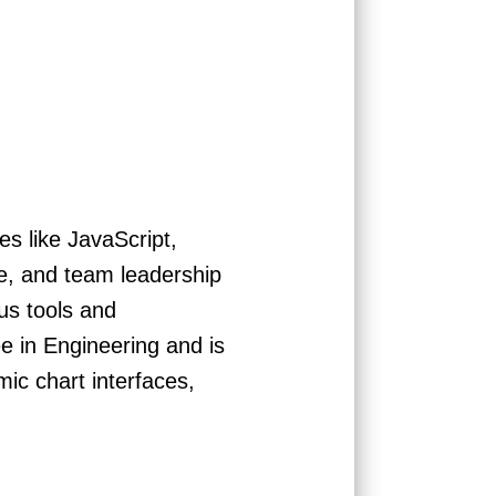
es like JavaScript,
re, and team leadership
us tools and
 in Engineering and is
ic chart interfaces,