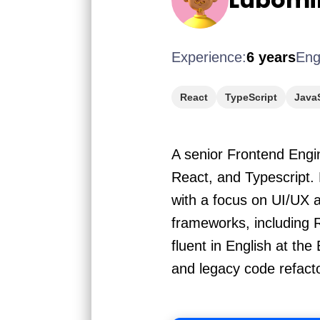
Experience:
6 years
Eng
React
TypeScript
JavaS
A senior Frontend Engin
React, and Typescript. 
with a focus on UI/UX 
frameworks, including 
fluent in English at th
and legacy code refact