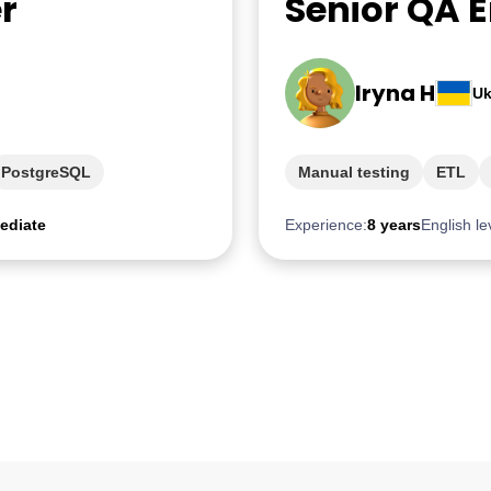
r
Senior QA 
Iryna H
Uk
PostgreSQL
Manual testing
ETL
ediate
Experience:
8 years
English le