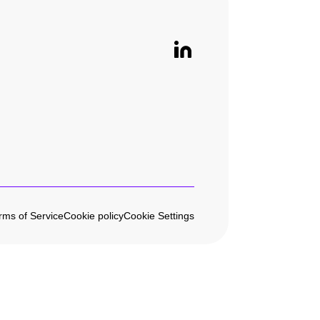
rms of Service
Cookie policy
Cookie Settings