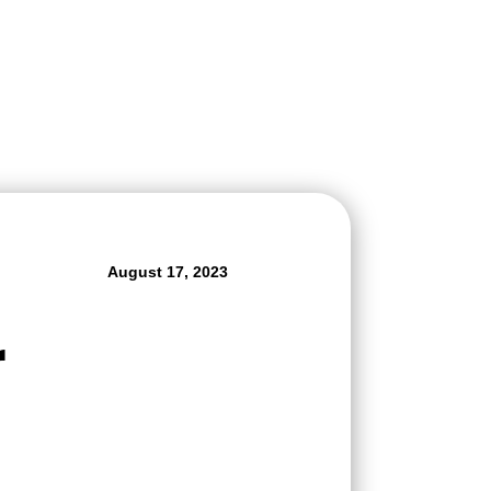
August 17, 2023
r