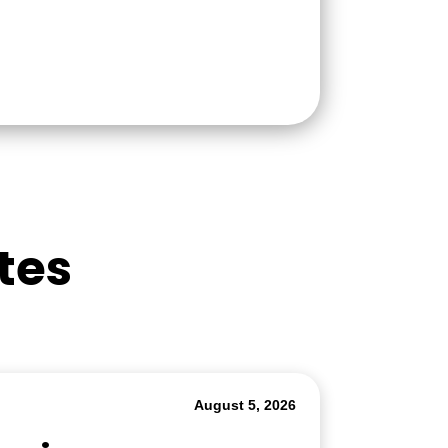
tes
August 5, 2026