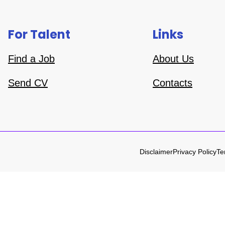
For Talent
Links
Find a Job
About Us
Send CV
Contacts
Disclaimer
Privacy Policy
Te