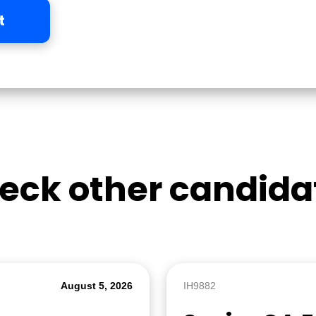
t
eck other candida
August 5, 2026
IH9882