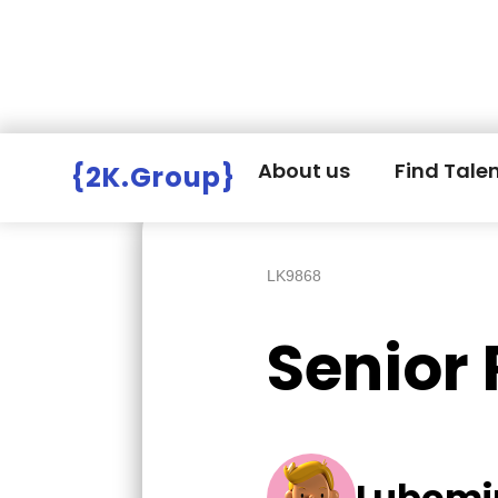
Hire Employers
>
Employers board
>
About us
Find Tale
{2K.Group}
LK9868
Senior
Lubomi