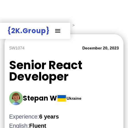
Hire Employers
>
Employers board
>
{2K.Group}
SW1074
December 20, 2023
Senior React
Developer
Stepan W
Ukraine
Experience:
6 years
English:
Fluent