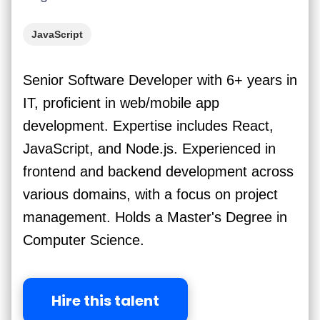
JavaScript
Senior Software Developer with 6+ years in
IT, proficient in web/mobile app
development. Expertise includes React,
JavaScript, and Node.js. Experienced in
frontend and backend development across
various domains, with a focus on project
management. Holds a Master's Degree in
Computer Science.
Hire this talent