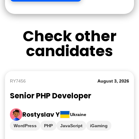
Check other
candidates
RY7456
August 3, 2026
Senior PHP Developer
Rostyslav Y
Ukraine
WordPress
PHP
JavaScript
iGaming