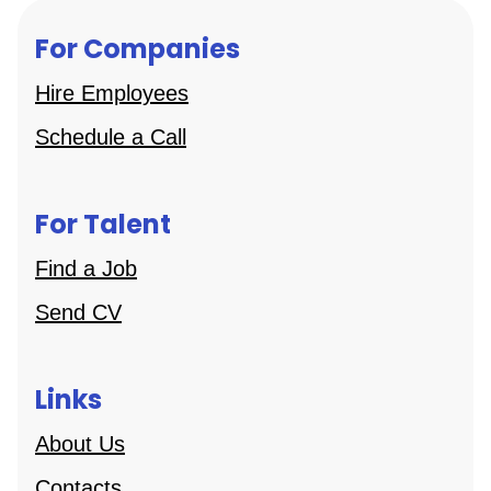
For Companies
Hire Employees
Schedule a Call
For Talent
Find a Job
Send CV
Links
About Us
Contacts