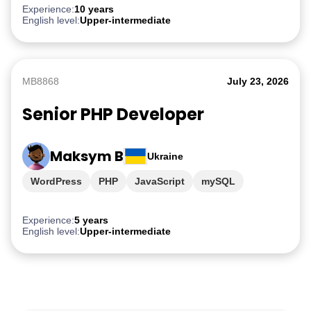
Experience:
10 years
English level:
Upper-intermediate
MB8868
July 23, 2026
Senior PHP Developer
Maksym B
Ukraine
WordPress
PHP
JavaScript
mySQL
Experience:
5 years
English level:
Upper-intermediate